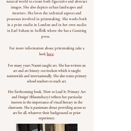
natural world to create both figurative and abstract
images. She also depicts urban landscapes and
interiors. She loves the technical aspects and
processes involved in printmaking. She works both
in a print studio in London and in her own studio
in Earl Soham in Suffolk where she has a Gunning
press.
For more information about printmaking take a
look
here
.
For many years Naomi taught art. She has written an
art and art history curriculum which is taught
nationwide and internationally. She also trains primary
school teachers to teach art.
Her forthcoming book, ‘How to Lead It: Primary Art
and Design’ (Bloomsbury) reflects her particular
interest in the importance of visual literacy in the
classroom. She is passionate about providing access to
art for all, whatever their background or prior
experience.