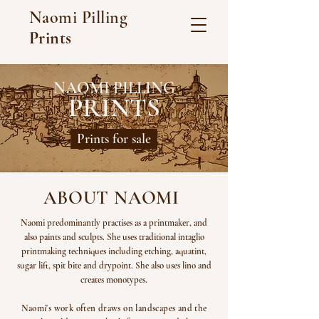
Naomi Pilling
Prints
NAOMI PILLING
PRINTS
Prints for sale
ABOUT NAOMI
Naomi predominantly practises as a printmaker, and
also paints and sculpts. She uses traditional intaglio
printmaking techniques including etching, aquatint,
sugar lift, spit bite and drypoint. She also uses lino and
creates monotypes.
Naomi's work often draws on landscapes and the