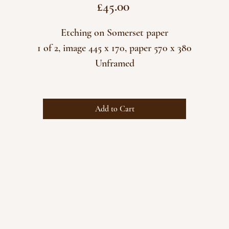
Price
£45.00
Etching on Somerset paper
1 of 2, image 445 x 170, paper 570 x 380
Unframed
Add to Cart