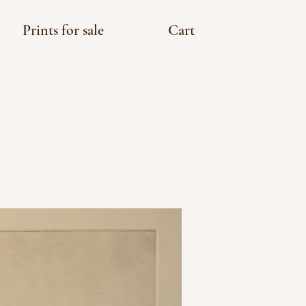
Prints for sale
Cart