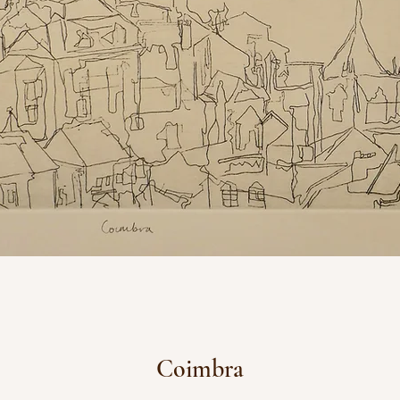
Coimbra