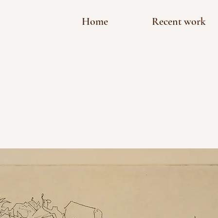
Home
Recent work