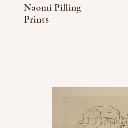
Naomi Pilling
Prints