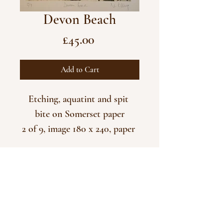
Devon Beach
Price
£45.00
Add to Cart
Etching, aquatint and spit 
bite on Somerset paper
2 of 9, image 180 x 240, paper 
290 x 380
Unframed
CONTACT
Please do send a message by email to
naomipilling@me.com
if you have any questions or