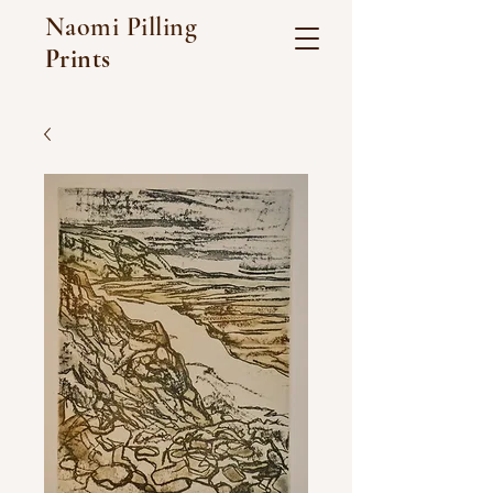
Naomi Pilling
Prints