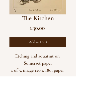
The Kitchen
Price
£30.00
Add to Cart
Etching and aquatint on 
Somerset paper
4 of 5, image 120 x 180, paper 
290 x 375
Unframed
CONTACT