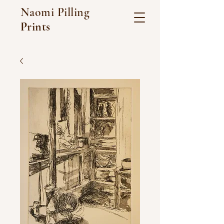
Naomi Pilling
Prints