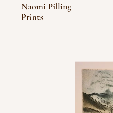
Naomi Pilling
Prints