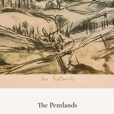
The Pentlands