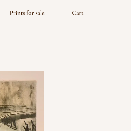
Prints for sale
Cart