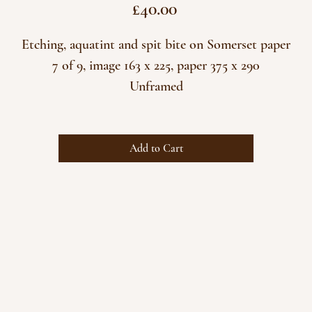
Price
£40.00
Etching, aquatint and spit bite on Somerset paper
7 of 9, image 163 x 225, paper 375 x 290
Unframed
Add to Cart