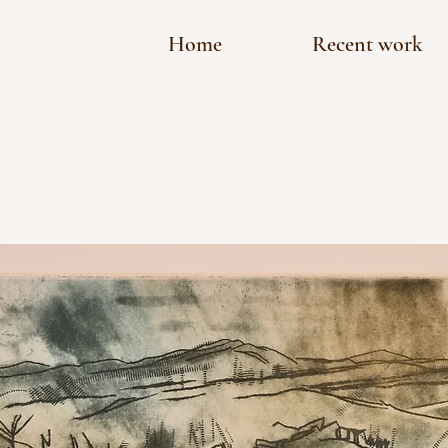
Home
Recent work