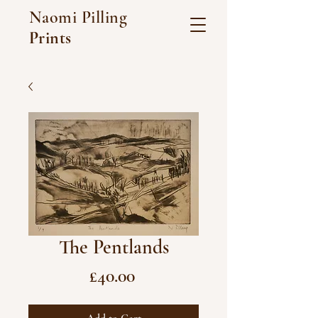
Naomi Pilling
Prints
The Pentlands
Price
£40.00