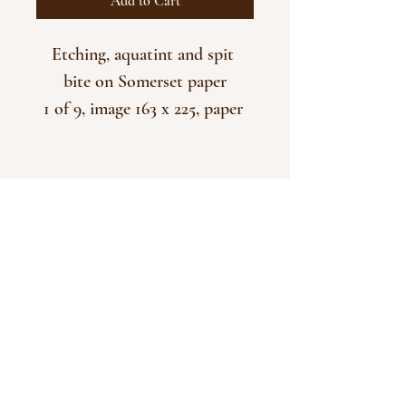
Add to Cart
Etching, aquatint and spit 
bite on Somerset paper
1 of 9, image 163 x 225, paper 
380 x 285
Unframed
CONTACT
Please do send a message by email to
naomipilling@me.com
if you have any questions or
queries.
Many of the prints you see on display here are
available in different colours/versions.
© 2025 Naomi Pilling
Powered and secured by
Wix