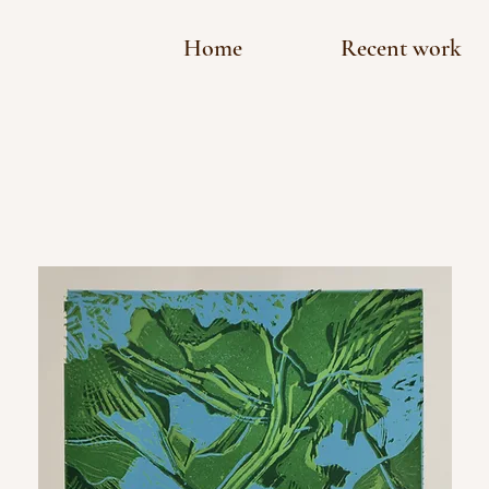
Home
Recent work