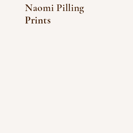
Naomi Pilling
Prints