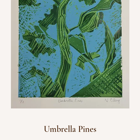
Umbrella Pines