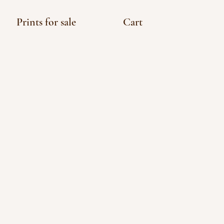
Prints for sale
Cart