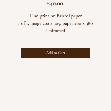
Price
£40.00
Lino print on Bristol paper
1 of 1, image 202 x 305, paper 280 x 380
Unframed
Add to Cart